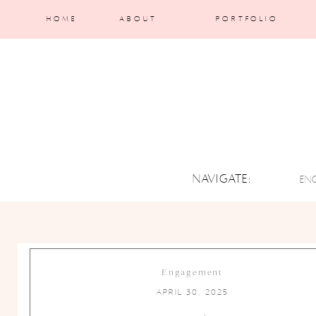
HOME
ABOUT
PORTFOLIO
NAVIGATE:
EN
Engagement
April 30, 2025