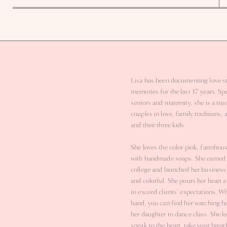
We explored the beautiful grounds of Up the Creek Farms and found dre
setting, paired with the soft evening light, made their portraits unforgetta
love and 
I am so excited to be back at Up the Creek Farms for their wedding next Fe
know their wedding day will
Lisa has been documenting love st
memories for the last 17 years. Spe
seniors and maternity, she is a true
couples in love, family traditions, 
and their three kids.
She loves the color pink, farmhou
with handmade soaps. She earned 
college and launched her business s
and colorful. She pours her heart a
to exceed clients’ expectations. W
hand, you can find her watching he
her daughter to dance class. She l
speak to the heart, take your brea