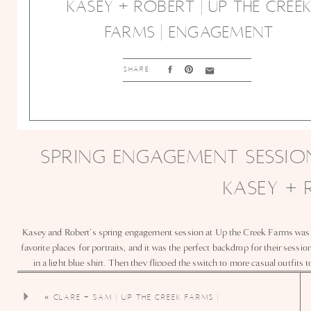
KASEY + ROBERT | UP THE CREE
FARMS | ENGAGEMENT
SHARE:
SPRING ENGAGEMENT SESSION
KASEY +
Kasey and Robert’s spring engagement session at Up the Creek Farms was fu
favorite places for portraits, and it was the perfect backdrop for their sessi
in a light blue shirt. Then they flipped the switch to more casual outfits 
engagement photos. As a Florida engagement photographer, I love capturin
every smile was effortl
«
CLARE + SAM | UP THE CREEK FARMS |
WEDDING