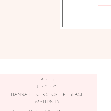
Maternity
July 9, 2025
HANNAH + CHRISTOPHER | BEACH
MATERNITY