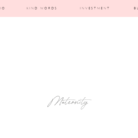
IO
KIND WORDS
INVESTMENT
B
Maternity