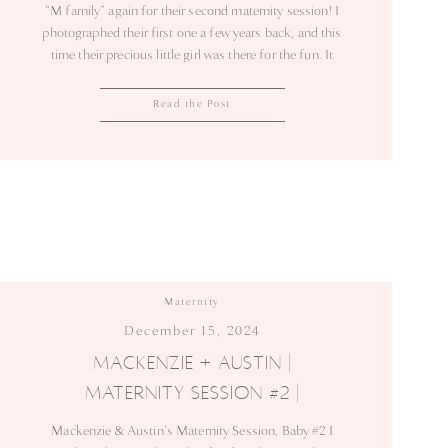
“M family” again for their second maternity session! I
photographed their first one a few years back, and this
time their precious little girl was there for the fun. It
was so sweet to capture these moments as they
prepare to welcome another baby! The […]
Read the Post
Maternity
December 15, 2024
MACKENZIE + AUSTIN |
MATERNITY SESSION #2 |
SEBASTIAN
Mackenzie & Austin’s Maternity Session, Baby #2 I