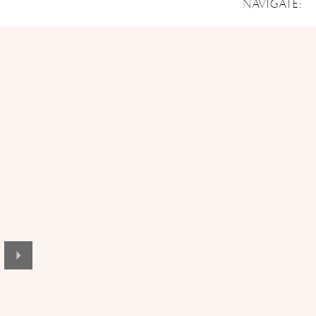
NAVIGATE: