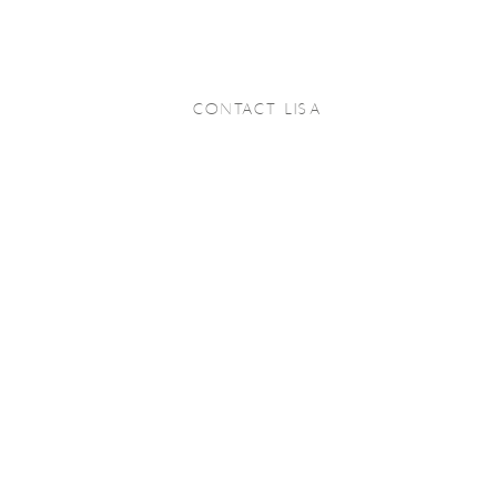
CONTACT LISA