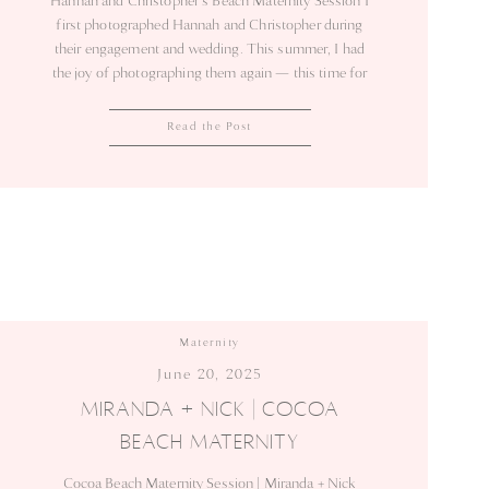
Hannah and Christopher’s Beach Maternity Session I
first photographed Hannah and Christopher during
their engagement and wedding. This summer, I had
the joy of photographing them again — this time for
their maternity session on the beach. The light was
soft, the tide rolled gently, and the ocean breeze kept
Read the Post
the evening calm. Hannah’s blue […]
Maternity
June 20, 2025
MIRANDA + NICK | COCOA
BEACH MATERNITY
Cocoa Beach Maternity Session | Miranda + Nick