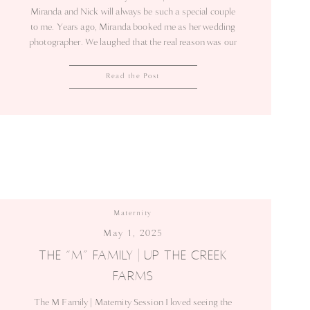
Miranda and Nick will always be such a special couple
to me. Years ago, Miranda booked me as her wedding
photographer. We laughed that the real reason was our
mutual love for tacos! Since then, I’ve been lucky
enough to photograph their biggest milestones. This
Read the Post
June, we […]
Maternity
May 1, 2025
THE “M” FAMILY | UP THE CREEK
FARMS
The M Family | Maternity Session I loved seeing the