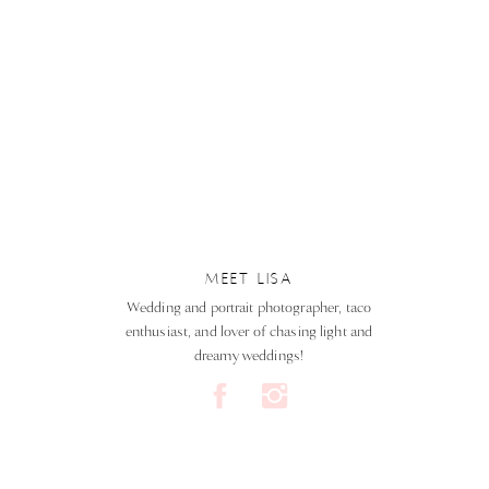
MEET LISA
Wedding and portrait photographer, taco
enthusiast, and lover of chasing light and
dreamy weddings!