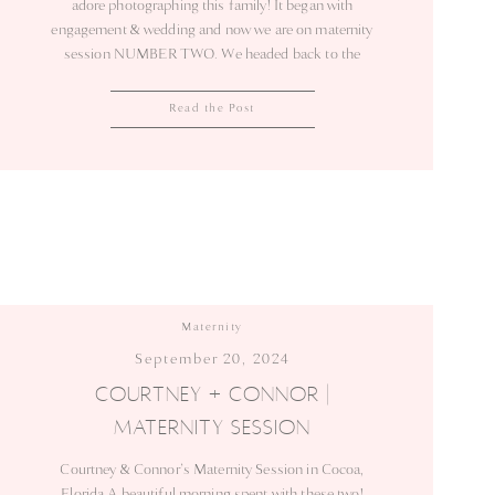
adore photographing this family! It began with
engagement & wedding and now we are on maternity
session NUMBER TWO. We headed back to the
same spot that a little less than 2 years ago, I
photographed maternity session #1! (A glimpse back
Read the Post
to their first session can […]
Maternity
September 20, 2024
COURTNEY + CONNOR |
MATERNITY SESSION
Courtney & Connor’s Maternity Session in Cocoa,
Florida A beautiful morning spent with these two!