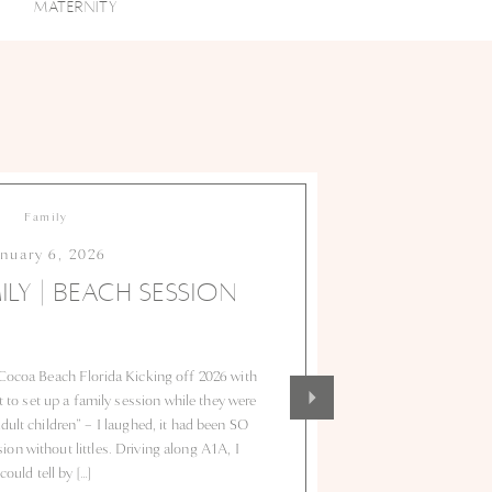
MATERNITY
Family
anuary 6, 2026
ILY | BEACH SESSION
Cocoa Beach Florida Kicking off 2026 with
to set up a family session while they were
adult children” – I laughed, it had been SO
on without littles. Driving along A1A, I
could tell by […]