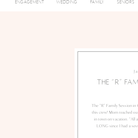
ENGAGEMENT
WEDDING
FAMILY
SENIORS
J
THE “R” FAM
The “R” Family Session in 
this crew! Mom reached out 
in town on vacation. “All 
LONG since I had a sessi