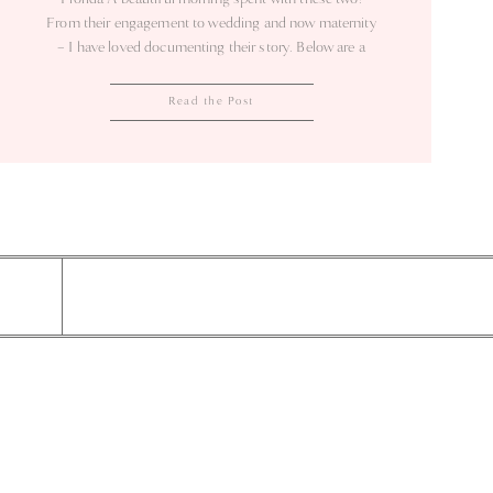
From their engagement to wedding and now maternity
– I have loved documenting their story. Below are a
few of my favorites…
Read the Post