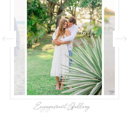
Engagement Gallery