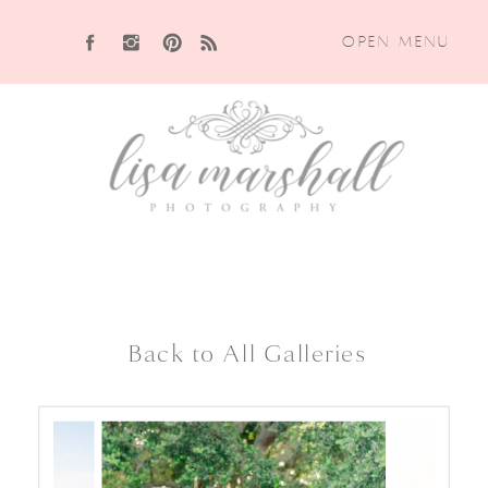
OPEN MENU
Back to All Galleries