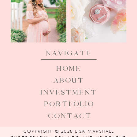
Navigate
HOME
ABOUT
INVESTMENT
PORTFOLIO
CONTACT
COPYRIGHT © 2026 LISA MARSHALL