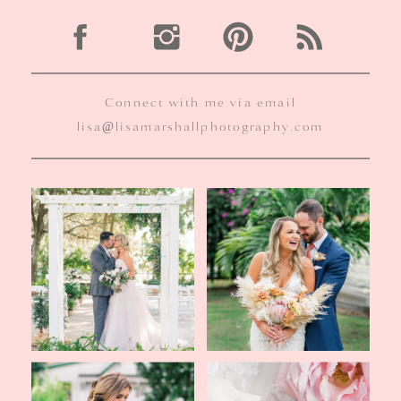
Connect with me via email
lisa@lisamarshallphotography.com