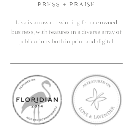
press + praise
Lisa is an award-winning female owned
business, with features in a diverse array of
publications both in print and digital.